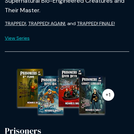
Supernatural Bio-Engineered Creatures and
Their Master.
TRAPPED!
,
TRAPPED! AGAIN!
, and
TRAPPED! FINALE!
View Series
+1
Prisoners