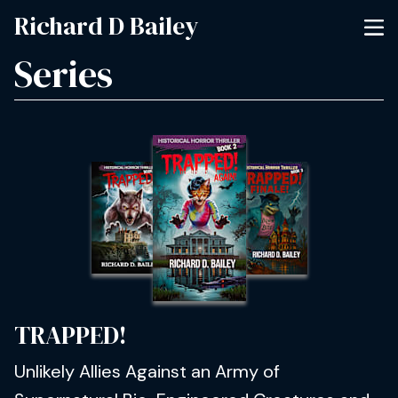
Richard D Bailey
Series
TRAPPED!
Unlikely Allies Against an Army of