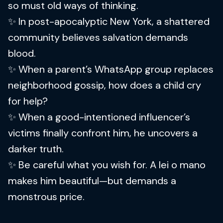
so must old ways of thinking.
✨ In post-apocalyptic New York, a shattered
community believes salvation demands
blood.
✨ When a parent’s WhatsApp group replaces
neighborhood gossip, how does a child cry
for help?
✨ When a good-intentioned influencer’s
victims finally confront him, he uncovers a
darker truth.
✨ Be careful what you wish for. A lei o mano
makes him beautiful—but demands a
monstrous price.