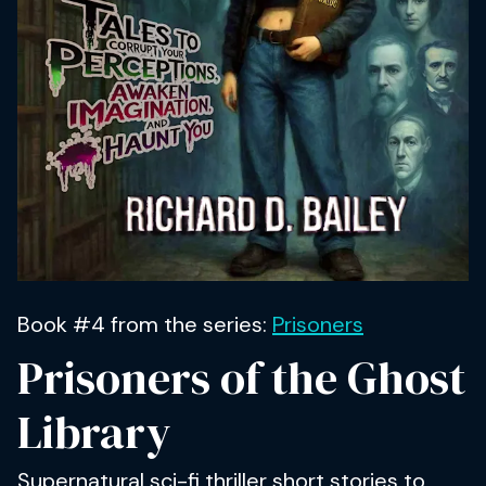
Book #4 from the series:
Prisoners
Prisoners of the Ghost
Library
Supernatural sci-fi thriller short stories to