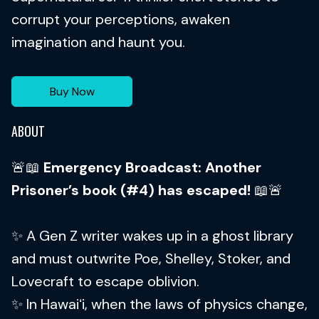
corrupt your perceptions, awaken
imagination and haunt you.
Buy Now
ABOUT
🚨📖
Emergency Broadcast: Another
Prisoner’s book (#4) has escaped!
📖🚨
✨ A Gen Z writer wakes up in a ghost library
and must outwrite Poe, Shelley, Stoker, and
Lovecraft to escape oblivion.
✨ In Hawaiʻi, when the laws of physics change,