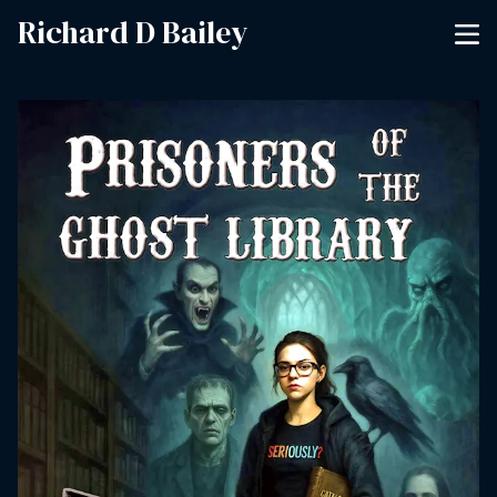
Richard D Bailey