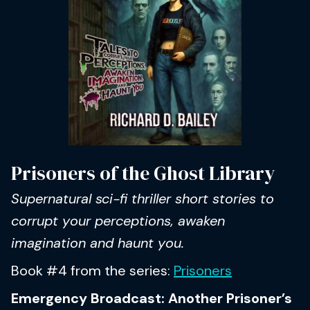
Prisoners of the Ghost Library
Supernatural sci-fi thriller short stories to
corrupt your perceptions, awaken
imagination and haunt you.
Book #4 from the series:
Prisoners
Emergency Broadcast: Another Prisoner’s