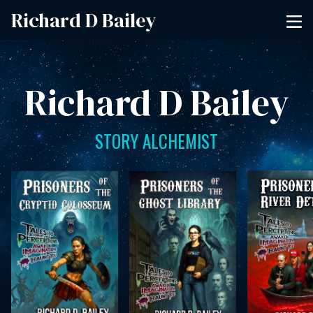
Richard D Bailey
Richard D Bailey
STORY ALCHEMIST