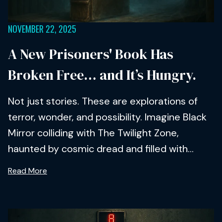
NOVEMBER 22, 2025
A New Prisoners' Book Has
Broken Free… and It’s Hungry.
Not just stories. These are explorations of
terror, wonder, and possibility. Imagine Black
Mirror colliding with The Twilight Zone,
haunted by cosmic dread and filled with...
Read More