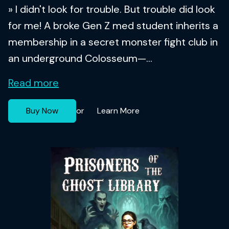
» I didn't look for trouble. But trouble did look
for me! A broke Gen Z med student inherits a
membership in a secret monster fight club in
an underground Colosseum—...
Read more
Buy Now
Learn More
or