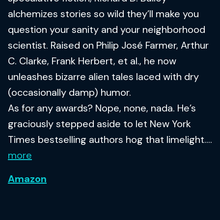
alchemizes stories so wild they’ll make you
question your sanity and your neighborhood
scientist. Raised on Philip José Farmer, Arthur
C. Clarke, Frank Herbert, et al., he now
unleashes bizarre alien tales laced with dry
(occasionally damp) humor.
As for any awards? Nope, none, nada. He’s
graciously stepped aside to let New York
Times bestselling authors hog that limelight....
more
Amazon