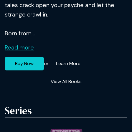
tales crack open your psyche and let the
strange crawl in.
Born from...
Read more
Buy Now
Learn More
or
View All Books
Series