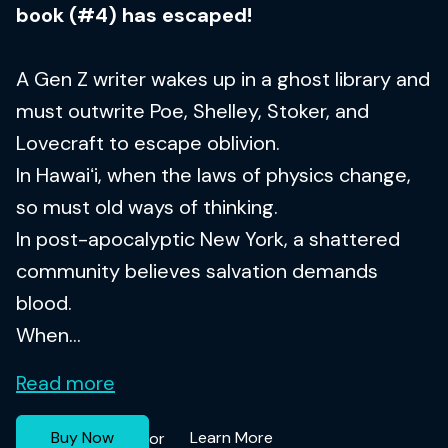
book (#4) has escaped!
A Gen Z writer wakes up in a ghost library and
must outwrite Poe, Shelley, Stoker, and
Lovecraft to escape oblivion.
In Hawaiʻi, when the laws of physics change,
so must old ways of thinking.
In post-apocalyptic New York, a shattered
community believes salvation demands
blood.
When...
Read more
Buy Now
Learn More
or