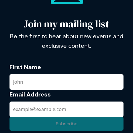
Join my mailing list
Be the first to hear about new events and
exclusive content.
First Name
Email Address