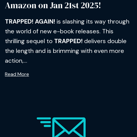
Amazon on Jan 21st 2025!
TRAPPED! AGAIN!
is slashing its way through
the world of new e-book releases. This
thrilling sequel to
TRAPPED!
delivers double
the length and is brimming with even more
action,...
Read More