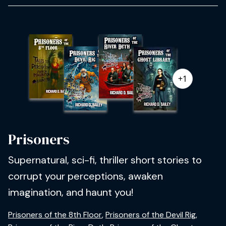
+1
Prisoners
Supernatural, sci-fi, thriller short stories to
corrupt your perceptions, awaken
imagination, and haunt you!
Prisoners of the 8th Floor
,
Prisoners of the Devil Rig
,