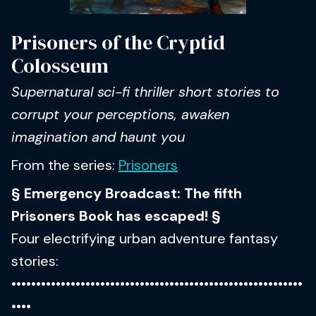
Prisoners of the Cryptid
Colosseum
Supernatural sci-fi thriller short stories to
corrupt your perceptions, awaken
imagination and haunt you
From the series:
Prisoners
§ Emergency Broadcast: The fifth
Prisoners Book has escaped! §
Four electrifying urban adventure fantasy
stories:
•••••••••••••••••••••••••••••••••••••••••••••••••••••••••••
••••