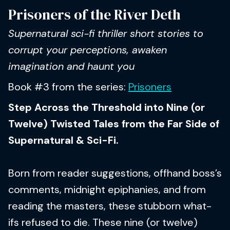
Prisoners of the River Deth
Supernatural sci-fi thriller short stories to
corrupt your perceptions, awaken
imagination and haunt you
Book #3 from the series:
Prisoners
Step Across the Threshold into Nine (or
Twelve) Twisted Tales from the Far Side of
Supernatural & Sci-Fi.
Born from reader suggestions, offhand boss’s
comments, midnight epiphanies, and from
reading the masters, these stubborn what-
ifs refused to die. These nine (or twelve)