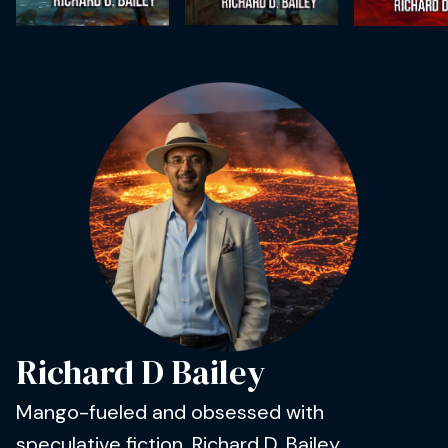
Richard D Bailey
Mango-fueled and obsessed with
speculative fiction, Richard D. Bailey