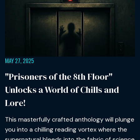
MAY 27, 2025
"Prisoners of the 8th Floor"
Unlocks a World of Chills and
Lore!
This masterfully crafted anthology will plunge
you into a chilling reading vortex where the
supernatural bleeds into the fabric of science