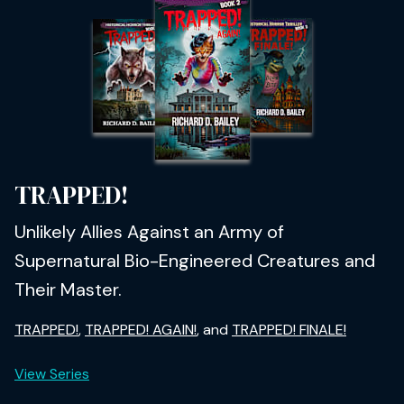
TRAPPED!
Unlikely Allies Against an Army of
Supernatural Bio-Engineered Creatures and
Their Master.
TRAPPED!
,
TRAPPED! AGAIN!
, and
TRAPPED! FINALE!
View Series