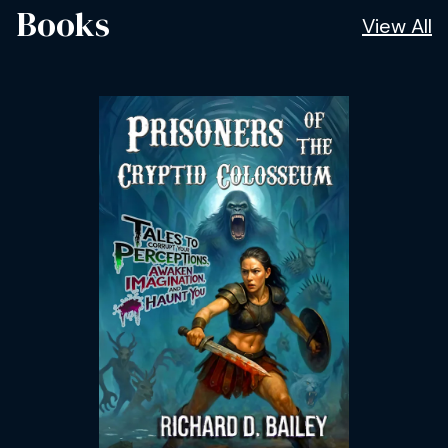
Books
View All