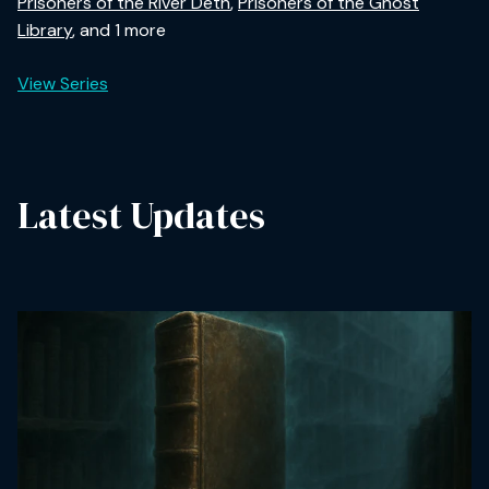
Prisoners of the River Deth
,
Prisoners of the Ghost
Library
, and 1 more
View Series
Latest Updates