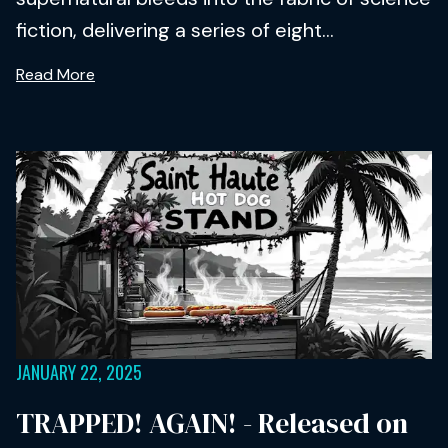
fiction, delivering a series of eight...
Read More
JANUARY 22, 2025
TRAPPED! AGAIN! - Released on